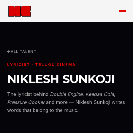
ALL TALENT
LYRICIST · TELUGU CINEMA
NIKLESH SUNKOJI
The lyricist behind
Double Engine
,
Keedaa Cola
,
Pressure Cooker
and more — Niklesh Sunkoji writes
words that belong to the music.