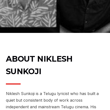
ABOUT NIKLESH
SUNKOJI
Niklesh Sunkoji is a Telugu lyricist who has built a
quiet but consistent body of work across
independent and mainstream Telugu cinema. His