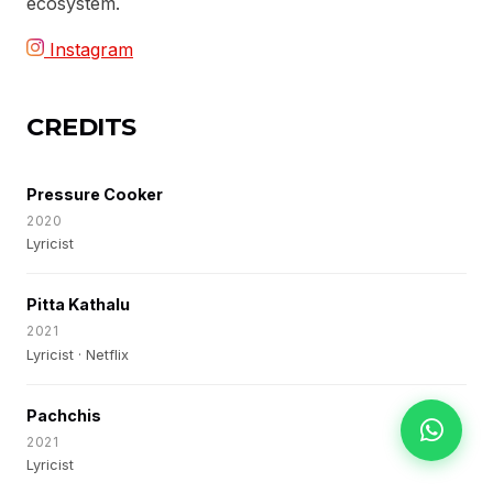
ecosystem.
Instagram
CREDITS
Pressure Cooker
2020
Lyricist
Pitta Kathalu
2021
Lyricist · Netflix
Pachchis
2021
Lyricist