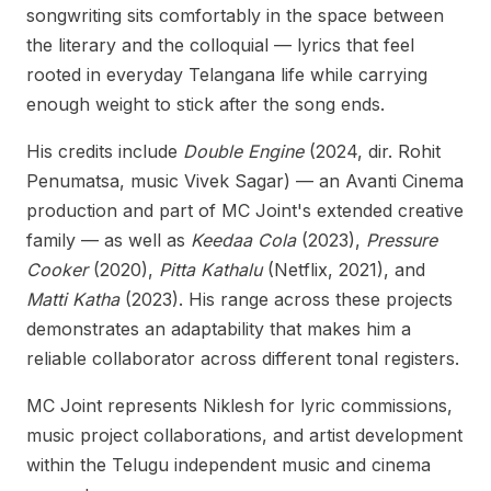
songwriting sits comfortably in the space between
the literary and the colloquial — lyrics that feel
rooted in everyday Telangana life while carrying
enough weight to stick after the song ends.
His credits include
Double Engine
(2024, dir. Rohit
Penumatsa, music Vivek Sagar) — an Avanti Cinema
production and part of MC Joint's extended creative
family — as well as
Keedaa Cola
(2023),
Pressure
Cooker
(2020),
Pitta Kathalu
(Netflix, 2021), and
Matti Katha
(2023). His range across these projects
demonstrates an adaptability that makes him a
reliable collaborator across different tonal registers.
MC Joint represents Niklesh for lyric commissions,
music project collaborations, and artist development
within the Telugu independent music and cinema