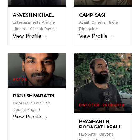
AM
CS
ANVESH MICHAEL
CAMP SASI
Entertainments Private
Avanti Cinema · Indie
Limited · Suresh Pasha
Filmmaker
View Profile →
View Profile →
ACTOR
RS
RAJU SHIVARATRI
Gopi Galla Goa Trip ·
DIRECTOR · PRODUCER
Double Engine
View Profile →
PP
PRASHANTH
PODAGATLAPALLI
H2o Arts · Beyond