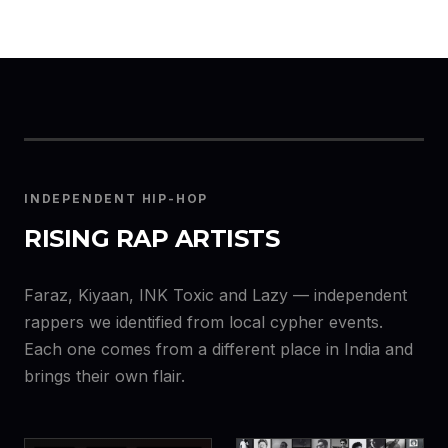
INDEPENDENT HIP-HOP
RISING RAP ARTISTS
Faraz, Kiyaan, INK Toxic and Lazy — independent
rappers we identified from local cypher events.
Each one comes from a different place in India and
brings their own flair.