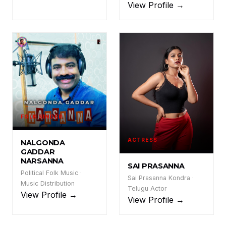
View Profile →
FOLK SINGER
NGN
ACTRESS
NALGONDA
GADDAR
NARSANNA
SAI PRASANNA
Political Folk Music ·
Sai Prasanna Kondra ·
Music Distribution
Telugu Actor
View Profile →
View Profile →