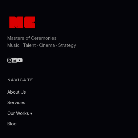
Masters of Ceremonies.
Music · Talent · Cinema · Strategy
NAVIGATE
About Us
Services
Our Works ▾
Blog