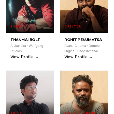
SINGER
DIRECTOR
TB
RP
THANMAI BOLT
ROHIT PENUMATSA
Alakanaka · Wolfgang
Avanti Cinema · Double
Studios
Engine · Sheeshmahal
View Profile →
View Profile →
ACTOR
ACTOR · DIRECTOR