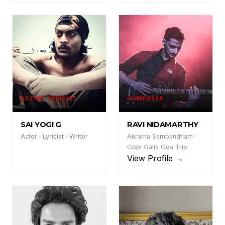
ACTOR · LYRICIST
COMPOSER
SY
RN
SAI YOGI G
RAVI NIDAMARTHY
Actor · Lyricist · Writer
Akrama Sambandham ·
Gopi Galla Goa Trip
View Profile →