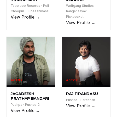
VS
SM
Tapeloop Records · Pelli
Wolfgang Studios ·
Choopulu · Sheeshmahal
Ranganaayaki ·
View Profile →
Pickpocket
View Profile →
ACTOR
ACTOR
JPB
RT
JAGADEESH
RAJ TIRANDASU
PRATHAP BANDARI
Pushpa · Pareshan
Pushpa · Pushpa 2
View Profile →
View Profile →