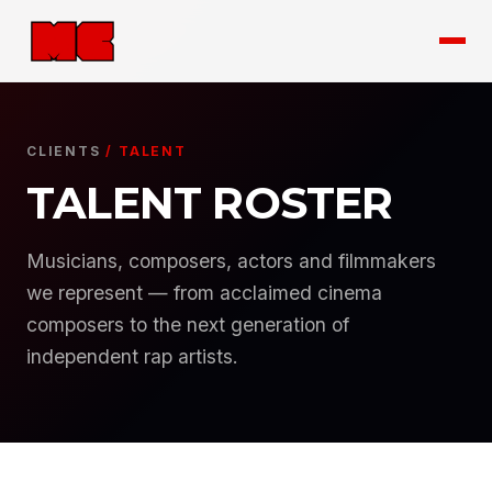
CLIENTS
/ TALENT
TALENT ROSTER
Musicians, composers, actors and filmmakers
we represent — from acclaimed cinema
composers to the next generation of
independent rap artists.