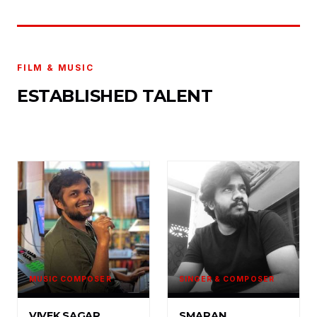
FILM & MUSIC
ESTABLISHED TALENT
MUSIC COMPOSER
SINGER & COMPOSER
VIVEK SAGAR
SMARAN