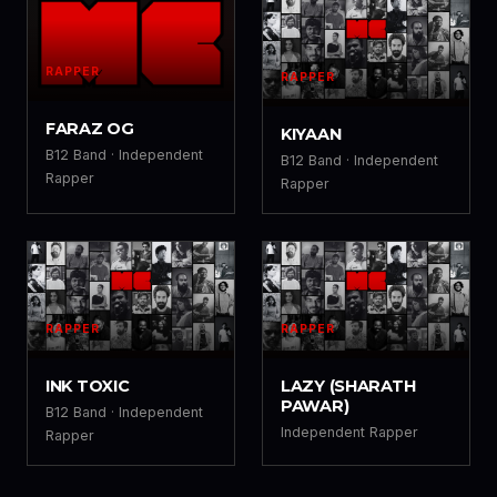
RAPPER
RAPPER
FZ
KY
FARAZ OG
KIYAAN
B12 Band · Independent
B12 Band · Independent
Rapper
Rapper
RAPPER
RAPPER
IT
LZ
INK TOXIC
LAZY (SHARATH
PAWAR)
B12 Band · Independent
Independent Rapper
Rapper