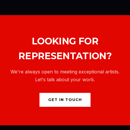
LOOKING FOR
REPRESENTATION?
We're always open to meeting exceptional artists.
Let's talk about your work.
GET IN TOUCH