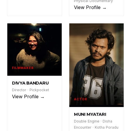
Physical Documentary
View Profile →
FILMMAKER
DB
DIVYA BANDARU
Director · Pickpocket
View Profile →
ACTOR
MM
MUNI MYATARI
Double Engine · Disha
Encounter · Kotha Poradu