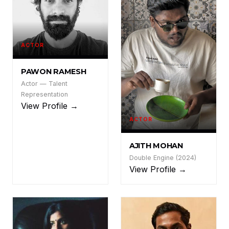
ACTOR
PR
PAWON RAMESH
Actor — Talent
Representation
View Profile →
ACTOR
AM
AJITH MOHAN
Double Engine (2024)
View Profile →