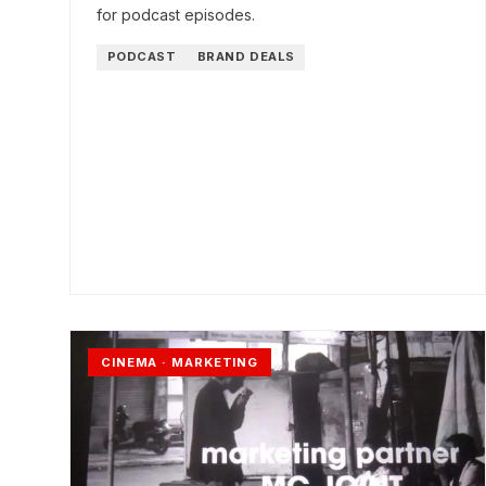
for podcast episodes.
PODCAST
BRAND DEALS
CINEMA · MARKETING