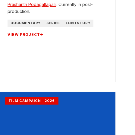
Prashanth Podagatlapalli
. Currently in post-
production.
DOCUMENTARY
SERIES
FLINTSTORY
VIEW PROJECT
FILM CAMPAIGN · 2026