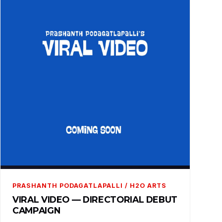
PRASHANTH PODAGATLAPALLI / H2O ARTS
VIRAL VIDEO — DIRECTORIAL DEBUT
CAMPAIGN