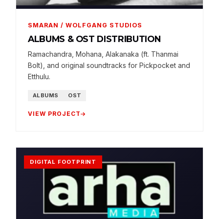
SMARAN / WOLFGANG STUDIOS
ALBUMS & OST DISTRIBUTION
Ramachandra, Mohana, Alakanaka (ft. Thanmai
Bolt), and original soundtracks for Pickpocket and
Etthulu.
ALBUMS
OST
VIEW PROJECT
DIGITAL FOOTPRINT