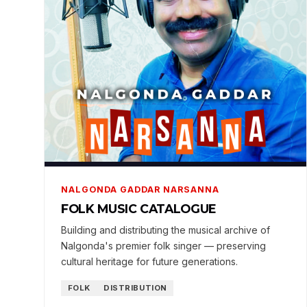
NALGONDA GADDAR NARSANNA
FOLK MUSIC CATALOGUE
Building and distributing the musical archive of
Nalgonda's premier folk singer — preserving
cultural heritage for future generations.
FOLK
DISTRIBUTION