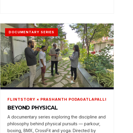
DOCUMENTARY SERIES
FLINTSTORY × PRASHANTH PODAGATLAPALLI
BEYOND PHYSICAL
A documentary series exploring the discipline and
philosophy behind physical pursuits — parkour,
boxing, BMX, CrossFit and yoga. Directed by