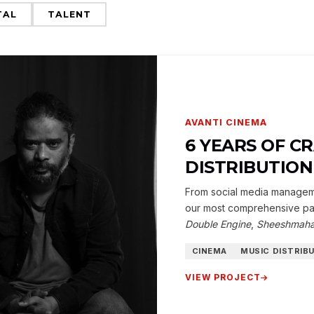
TAL
TALENT
AVANTI CINEMA
6 YEARS OF C
DISTRIBUTIO
From social media managemen
our most comprehensive par
Double Engine
,
Sheeshmaha
CINEMA
MUSIC DISTRIB
VIEW PROJECT