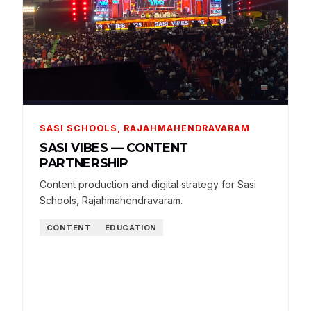
SASI SCHOOLS, RAJAHMAHENDRAVARAM
SASI VIBES — CONTENT
PARTNERSHIP
Content production and digital strategy for Sasi
Schools, Rajahmahendravaram.
CONTENT
EDUCATION