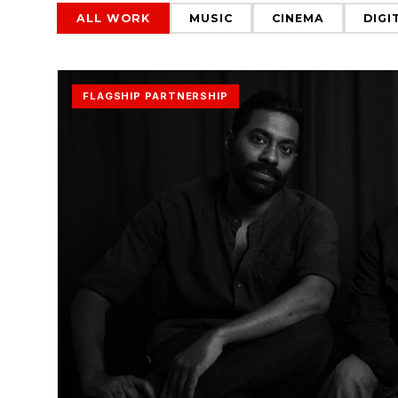
ALL WORK
MUSIC
CINEMA
DIGI
FLAGSHIP PARTNERSHIP