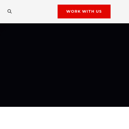
WORK WITH US