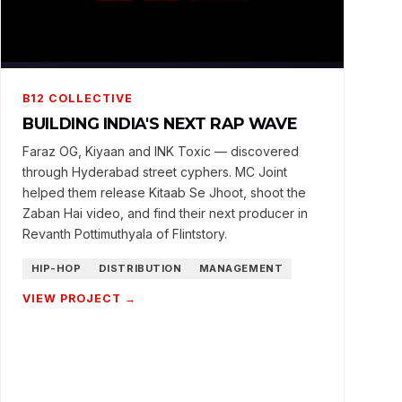
B12 COLLECTIVE
BUILDING INDIA'S NEXT RAP WAVE
Faraz OG, Kiyaan and INK Toxic — discovered
through Hyderabad street cyphers. MC Joint
helped them release Kitaab Se Jhoot, shoot the
Zaban Hai video, and find their next producer in
Revanth Pottimuthyala of Flintstory.
HIP-HOP
DISTRIBUTION
MANAGEMENT
VIEW PROJECT →