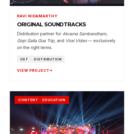
RAVI NIDAMARTHY
ORIGINAL SOUNDTRACKS
Distribution partner for
Akrama Sambandham
,
Gopi Galla Goa Trip
, and
Viral Video
— exclusively
on the right terms.
OST
DISTRIBUTION
VIEW PROJECT
CONTENT · EDUCATION