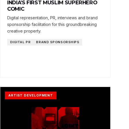
INDIA'S FIRST MUSLIM SUPERHERO
COMIC
Digital representation, PR, interviews and brand
sponsorship facilitation for this groundbreaking
creative property.
DIGITAL PR
BRAND SPONSORSHIPS
ARTIST DEVELOPMENT