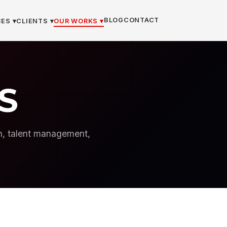
BLOG
CONTACT
ES ▾
CLIENTS ▾
OUR WORKS ▾
S
on, talent management,