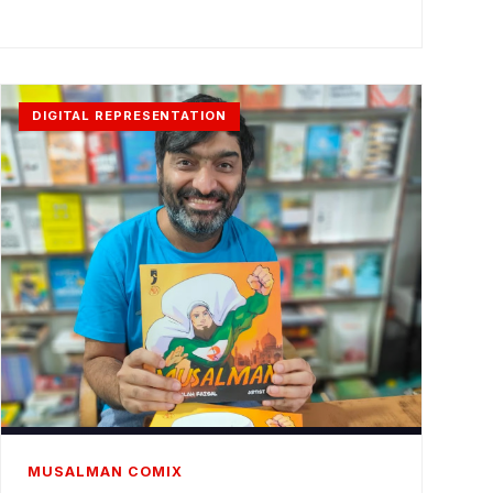
DIGITAL REPRESENTATION
MUSALMAN COMIX