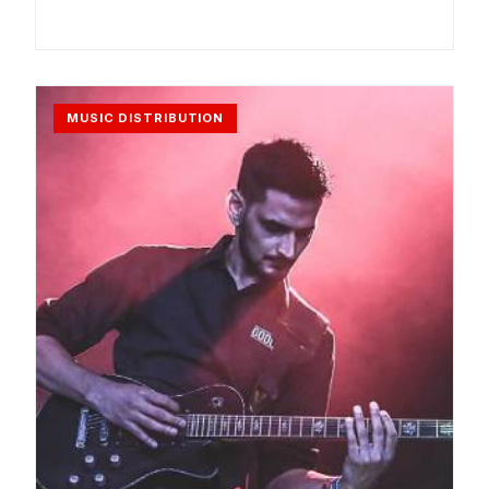
MUSIC DISTRIBUTION