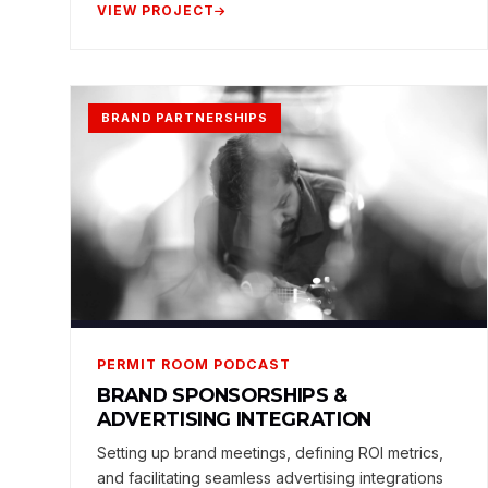
VIEW PROJECT
BRAND PARTNERSHIPS
PERMIT ROOM PODCAST
BRAND SPONSORSHIPS &
ADVERTISING INTEGRATION
Setting up brand meetings, defining ROI metrics,
and facilitating seamless advertising integrations