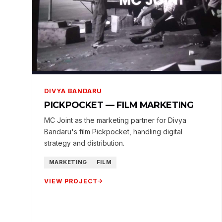
DIVYA BANDARU
PICKPOCKET — FILM MARKETING
MC Joint as the marketing partner for Divya
Bandaru's film Pickpocket, handling digital
strategy and distribution.
MARKETING
FILM
VIEW PROJECT