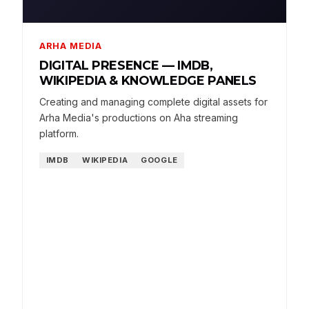
ARHA MEDIA
DIGITAL PRESENCE — IMDB,
WIKIPEDIA & KNOWLEDGE PANELS
Creating and managing complete digital assets for
Arha Media's productions on Aha streaming
platform.
IMDB
WIKIPEDIA
GOOGLE