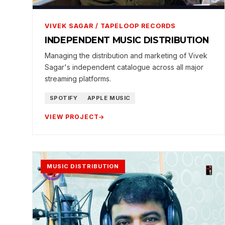
VIVEK SAGAR / TAPELOOP RECORDS
INDEPENDENT MUSIC DISTRIBUTION
Managing the distribution and marketing of Vivek
Sagar's independent catalogue across all major
streaming platforms.
SPOTIFY
APPLE MUSIC
VIEW PROJECT
MUSIC DISTRIBUTION