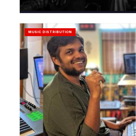
MUSIC DISTRIBUTION