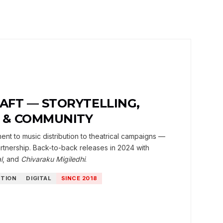
RAFT — STORYTELLING,
N & COMMUNITY
t to music distribution to theatrical campaigns —
tnership. Back-to-back releases in 2024 with
l
, and
Chivaraku Migiledhi
.
UTION
DIGITAL
SINCE 2018