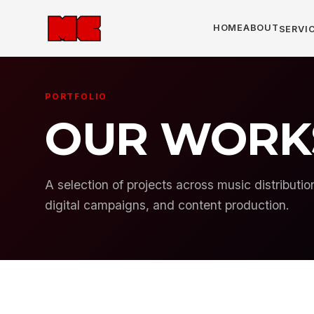
HOME
ABOUT
SERVIC
PORTFOLIO
OUR WORK
A selection of projects across music distributi
digital campaigns, and content production.