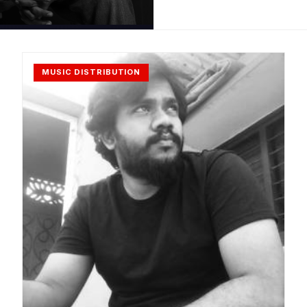
MUSIC DISTRIBUTION