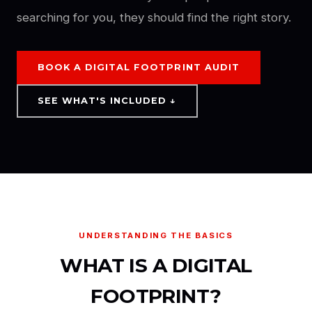
searching for you, they should find the right story.
BOOK A DIGITAL FOOTPRINT AUDIT
SEE WHAT'S INCLUDED ↓
UNDERSTANDING THE BASICS
WHAT IS A DIGITAL
FOOTPRINT?