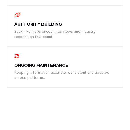
AUTHORITY BUILDING
Backlinks, references, interviews and industry
recognition that count.
ONGOING MAINTENANCE
Keeping information accurate, consistent and updated
across platforms.