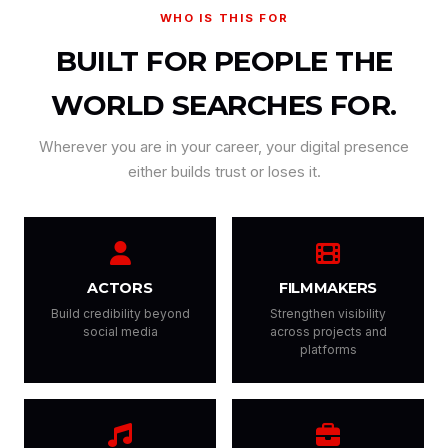
WHO IS THIS FOR
BUILT FOR PEOPLE THE
WORLD SEARCHES FOR.
Wherever you are in your career, your digital presence
either builds trust or loses it.
ACTORS
FILMMAKERS
Build credibility beyond
Strengthen visibility
social media
across projects and
platforms