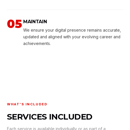
05
MAINTAIN
We ensure your digital presence remains accurate,
updated and aligned with your evolving career and
achievements.
WHAT'S INCLUDED
SERVICES INCLUDED
Each service is available individually or as part of a