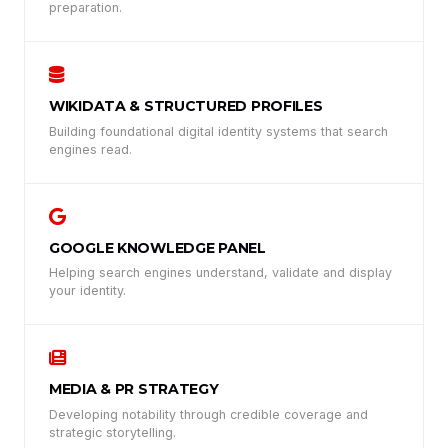
preparation.
WIKIDATA & STRUCTURED PROFILES
Building foundational digital identity systems that search
engines read.
GOOGLE KNOWLEDGE PANEL
Helping search engines understand, validate and display
your identity.
MEDIA & PR STRATEGY
Developing notability through credible coverage and
strategic storytelling.