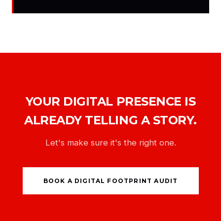
YOUR DIGITAL PRESENCE IS
ALREADY TELLING A STORY.
Let's make sure it's the right one.
BOOK A DIGITAL FOOTPRINT AUDIT