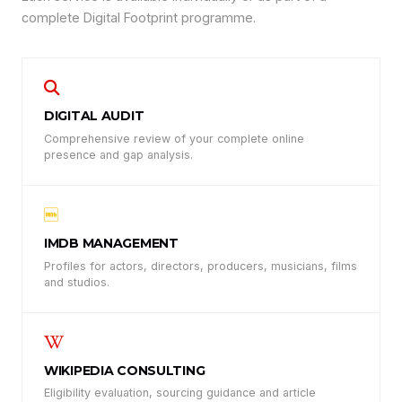
complete Digital Footprint programme.
DIGITAL AUDIT
Comprehensive review of your complete online
presence and gap analysis.
IMDB MANAGEMENT
Profiles for actors, directors, producers, musicians, films
and studios.
WIKIPEDIA CONSULTING
Eligibility evaluation, sourcing guidance and article