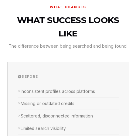
WHAT CHANGES
WHAT SUCCESS LOOKS
LIKE
The difference between being searched and being found.
BEFORE
Inconsistent profiles across platforms
Missing or outdated credits
Scattered, disconnected information
Limited search visibility