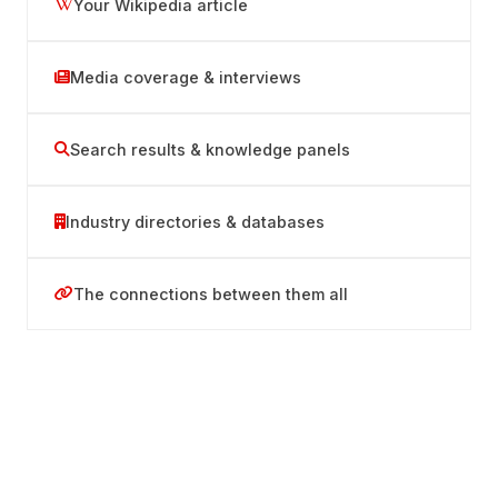
Your Wikipedia article
Media coverage & interviews
Search results & knowledge panels
Industry directories & databases
The connections between them all