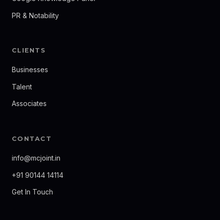
PR & Notability
CLIENTS
Businesses
Talent
Associates
CONTACT
info@mcjoint.in
+91 90144 14114
Get In Touch