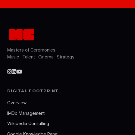
Masters of Ceremonies.
Music · Talent · Cinema · Strategy
DIGITAL FOOTPRINT
Overview
IMDb Management
Wikipedia Consulting
Google Knowledge Panel