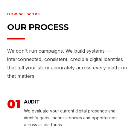
HOW WE WORK
OUR PROCESS
We don't run campaigns. We build systems —
interconnected, consistent, credible digital identities
that tell your story accurately across every platform
that matters.
01
AUDIT
We evaluate your current digital presence and
identify gaps, inconsistencies and opportunities
across all platforms.