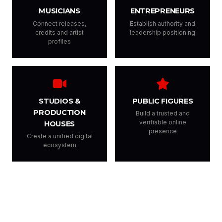
MUSICIANS
ENTREPRENEURS
Connect releases,
Establish authority and
credits and artist
leadership positioning
profiles
STUDIOS &
PUBLIC FIGURES
PRODUCTION
Build a trusted and
verifiable online
HOUSES
presence
Create a unified digital
ecosystem