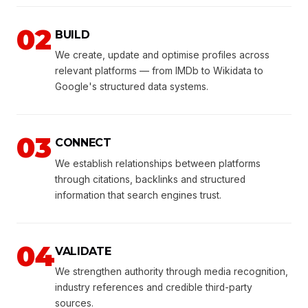
02
BUILD
We create, update and optimise profiles across
relevant platforms — from IMDb to Wikidata to
Google's structured data systems.
03
CONNECT
We establish relationships between platforms
through citations, backlinks and structured
information that search engines trust.
04
VALIDATE
We strengthen authority through media recognition,
industry references and credible third-party
sources.