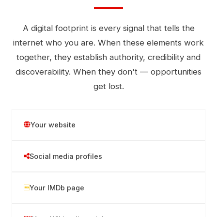
A digital footprint is every signal that tells the
internet who you are. When these elements work
together, they establish authority, credibility and
discoverability. When they don't — opportunities
get lost.
Your website
Social media profiles
Your IMDb page