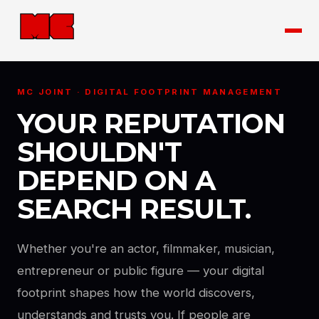
MC JOINT · DIGITAL FOOTPRINT MANAGEMENT
YOUR REPUTATION
SHOULDN'T
DEPEND ON A
SEARCH RESULT.
Whether you're an actor, filmmaker, musician,
entrepreneur or public figure — your digital
footprint shapes how the world discovers,
understands and trusts you. If people are