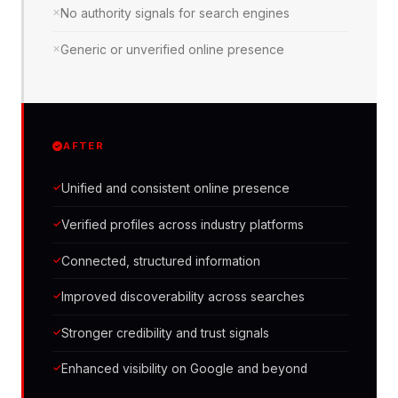
No authority signals for search engines
Generic or unverified online presence
AFTER
Unified and consistent online presence
Verified profiles across industry platforms
Connected, structured information
Improved discoverability across searches
Stronger credibility and trust signals
Enhanced visibility on Google and beyond