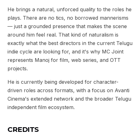
He brings a natural, unforced quality to the roles he
plays. There are no tics, no borrowed mannerisms
— just a grounded presence that makes the scene
around him feel real. That kind of naturalism is
exactly what the best directors in the current Telugu
indie cycle are looking for, and it's why MC Joint
represents Manoj for film, web series, and OTT
projects.
He is currently being developed for character-
driven roles across formats, with a focus on Avanti
Cinema's extended network and the broader Telugu
independent film ecosystem.
CREDITS