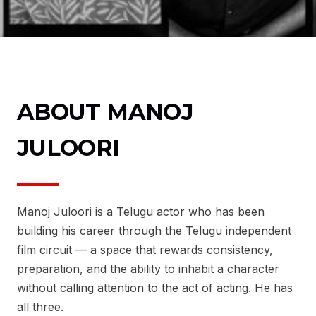
ABOUT MANOJ
JULOORI
Manoj Juloori is a Telugu actor who has been
building his career through the Telugu independent
film circuit — a space that rewards consistency,
preparation, and the ability to inhabit a character
without calling attention to the act of acting. He has
all three.