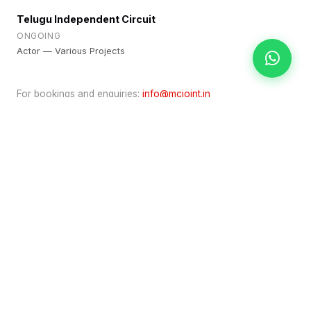
Telugu Independent Circuit
ONGOING
Actor — Various Projects
For bookings and enquiries:
info@mcjoint.in
TALENT INFO
Category
Actor
Based In
Hyderabad
Partnership
Talent Representation
ENQUIRE ABOUT BOOKING