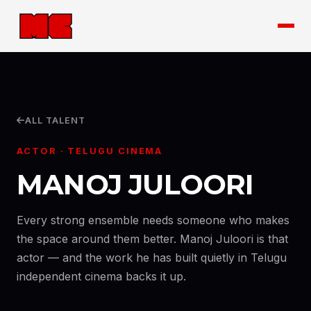
ALL TALENT
ACTOR · TELUGU CINEMA
MANOJ JULOORI
Every strong ensemble needs someone who makes
the space around them better. Manoj Juloori is that
actor — and the work he has built quietly in Telugu
independent cinema backs it up.