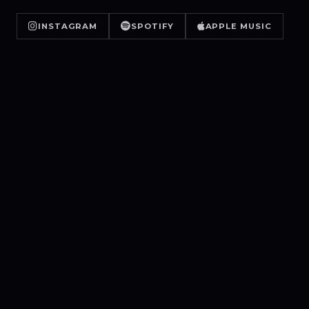
INSTAGRAM
SPOTIFY
APPLE MUSIC