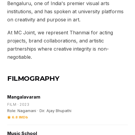
Bengaluru, one of India's premier visual arts
institutions, and has spoken at university platforms
on creativity and purpose in art.
At MC Joint, we represent Thanmai for acting
projects, brand collaborations, and artistic
partnerships where creative integrity is non-
negotiable.
FILMOGRAPHY
Mangalavaram
FILM · 2023
Role: Nagamani · Dir. Ajay Bhupathi
6.8 IMDb
Music School