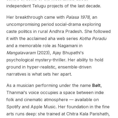
independent Telugu projects of the last decade.
Her breakthrough came with
Palasa 1978
, an
uncompromising period social-drama exploring
caste politics in rural Andhra Pradesh. She followed
it with the acclaimed aha web series
Kotha Poradu
and a memorable role as Nagamani in
Mangalavaram
(2023), Ajay Bhupathi's
psychological mystery-thriller. Her ability to hold
ground in hyper-realistic, ensemble-driven
narratives is what sets her apart.
As a musician performing under the name
Bølt
,
Thanmai's voice occupies a space between indie
folk and cinematic atmosphere — available on
Spotify and Apple Music. Her foundation in the fine
arts runs deep: she trained at Chitra Kala Parishath,