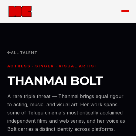
ALL TALENT
ACTRESS · SINGER · VISUAL ARTIST
THANMAI BOLT
A rare triple threat — Thanmai brings equal rigour
to acting, music, and visual art. Her work spans
some of Telugu cinema's most critically acclaimed
independent films and web series, and her voice as
Bølt carries a distinct identity across platforms.