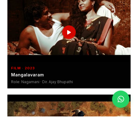
FILM · 2023
Mangalavaram
Role: Nagamani · Dir. Ajay Bhupathi