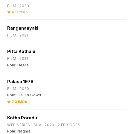
FILM · 2023
6.0 IMDb
Ranganaayaki
FILM · 2021
Pitta Kathalu
FILM · 2021
Role: Heera
Palasa 1978
FILM · 2020
Role: Gajula Gowri
7.3 IMDb
Kotha Poradu
WEB SERIES · AHA · 2020 · 2 EPISODES
Role: Nagma