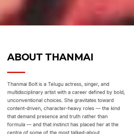
ABOUT THANMAI
Thanmai Bolt is a Telugu actress, singer, and
multidisciplinary artist with a career defined by bold,
unconventional choices. She gravitates toward
content-driven, character-heavy roles — the kind
that demand presence and truth rather than
formula — and that instinct has placed her at the
centre of some of the most talked-about