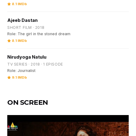
8.1 IMDb
Ajeeb Dastan
SHORT FILM · 2018
Role: The girl in the stoned dream
8.1 IMDb
Nirudyoga Natulu
TV SERIES · 2018 · 1 EPISODE
Role: Journalist
9.1 IMDb
ON SCREEN